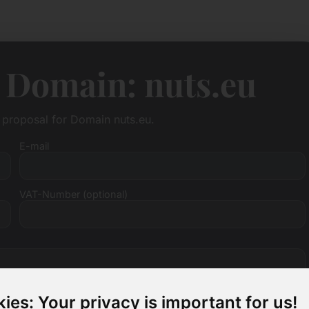
 Domain: nuts.eu
e proposal for Domain nuts.eu.
E-mail
VAT-Number (optional)
ies: Your privacy is important for us!