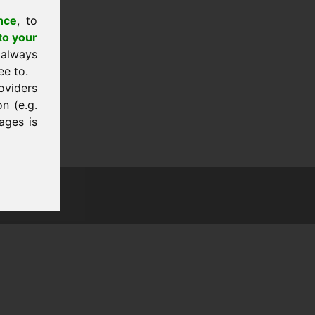
nce
, to
to your
 always
ee to.
oviders
n (e.g.
ages is
tion