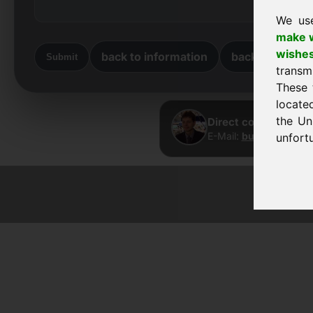
We us
make w
wishe
back to information
back to home
Submit
transm
These 
locate
the Un
Direct contact · Fra
E-Mail:
buy@frankcom
unfortu
© 2026