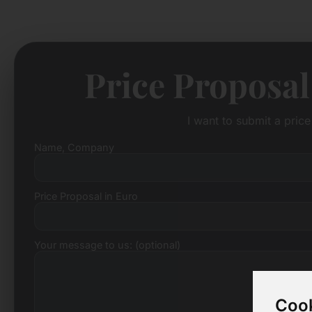
Price Proposal
I want to submit a pric
Name, Company
Price Proposal in Euro
Your message to us: (optional)
Cook