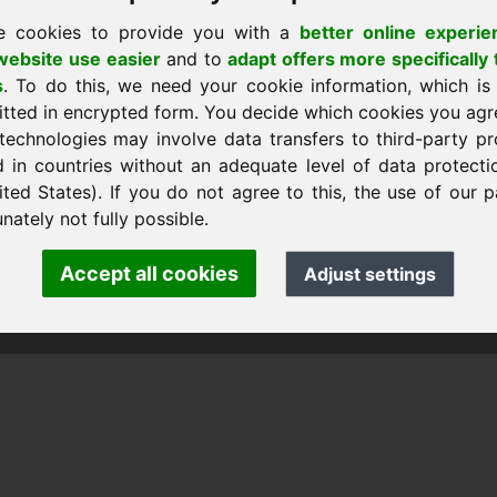
e cookies to provide you with a
better online experie
ebsite use easier
and to
adapt offers more specifically 
s
. To do this, we need your cookie information, which is
itted in encrypted form. You decide which cookies you agr
technologies may involve data transfers to third-party pr
d in countries without an adequate level of data protectio
ited States). If you do not agree to this, the use of our p
nk Heilmann · Frankcom IT Service
.info
· Phone:
+49.85389129900
nately not fully possible.
Accept all cookies
Adjust settings
 Frankcom IT Service | Frank Heilmann |
Imprint
&
Data Protec